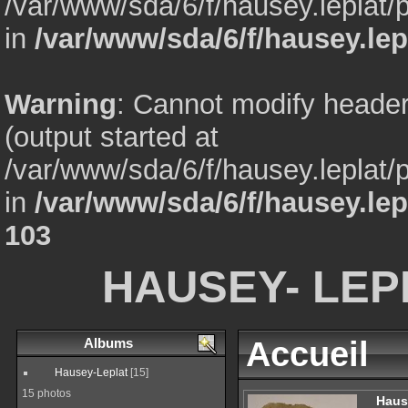
/var/www/sda/6/f/hausey.leplat
in
/var/www/sda/6/f/hausey.lep
Warning
: Cannot modify header
(output started at
/var/www/sda/6/f/hausey.leplat
in
/var/www/sda/6/f/hausey.le
103
HAUSEY- LEP
Albums
Accueil
Hausey-Leplat
[15]
15 photos
Haus