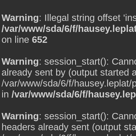
Warning
: Illegal string offset 'in
/var/www/sda/6/f/hausey.lepl
on line
652
Warning
: session_start(): Can
already sent by (output started a
/var/www/sda/6/f/hausey.leplat
in
/var/www/sda/6/f/hausey.lep
Warning
: session_start(): Cann
headers already sent (output sta