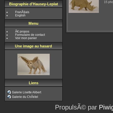
15 pho
Biographie d'Hausey-Leplat
FranÃ§ais
English
Menu
Ã€ propos
Formulaire de contact
Voir mon panier
Une image au hasard
Liens
Galerie Lisette Alibert
Galerie du ChÃ¢tel
PropulsÃ© par
Piwi